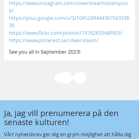
https://www.instagram.com/silwersteamsteampun
k/
https://plus.google.com/u/3/1045249444367563336
38
https://www.flickr.com/photos/147628334@N03/
https://www.pinterest.se/silwersteam/
See you all in September 2023!
Ja, jag vill prenumerera på den
senaste kulturen!
Vårt nyhetsbrev ger dig en grym möjlighet att hålla dig