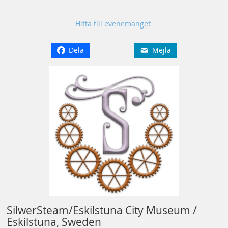
Hitta till evenemanget
Dela
Mejla
SilwerSteam/Eskilstuna City Museum /
Eskilstuna, Sweden