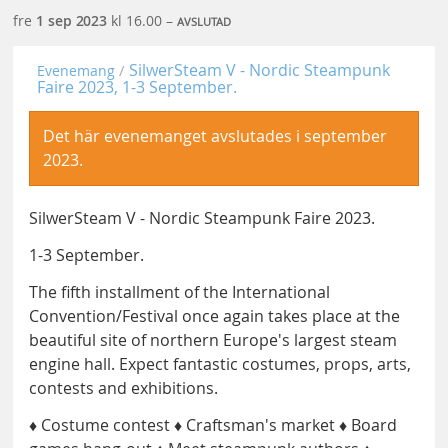
fre
1 sep
2023
kl 16.00 –
AVSLUTAD
SilwerSteam V - Nordic Steampunk
Evenemang
Faire 2023, 1-3 September.
Det här evenemanget avslutades i september
2023.
SilwerSteam V - Nordic Steampunk Faire 2023.
1-3 September.
The fifth installment of the International
Convention/Festival once again takes place at the
beautiful site of northern Europe's largest steam
engine hall. Expect fantastic costumes, props, arts,
contests and exhibitions.
♦ Costume contest ♦ Craftsman's market ♦ Board