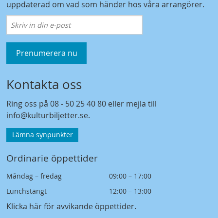
uppdaterad om vad som händer hos våra arrangörer.
Prenumerera nu
Kontakta oss
Ring oss på
08 - 50 25 40 80
eller mejla till
info@kulturbiljetter.se
.
Lämna synpunkter
Ordinarie öppettider
Måndag – fredag
09:00 – 17:00
Lunchstängt
12:00 – 13:00
Klicka här för avvikande öppettider
.