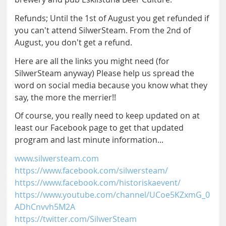
Refunds; Until the 1st of August you get refunded if
you can't attend SilwerSteam. From the 2nd of
August, you don't get a refund.
Here are all the links you might need (for
SilwerSteam anyway) Please help us spread the
word on social media because you know what they
say, the more the merrier!!
Of course, you really need to keep updated on at
least our Facebook page to get that updated
program and last minute information...
www.silwersteam.com
https://www.facebook.com/silwersteam/
https://www.facebook.com/historiskaevent/
https://www.youtube.com/channel/UCoe5KZxmG_0
ADhCnvvh5M2A
https://twitter.com/SilwerSteam