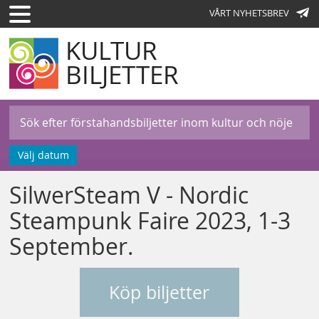
VÅRT NYHETSBREV
KULTUR
BILJETTER
Välj datum
SilwerSteam V - Nordic
Steampunk Faire 2023, 1-3
September.
Köp biljetter