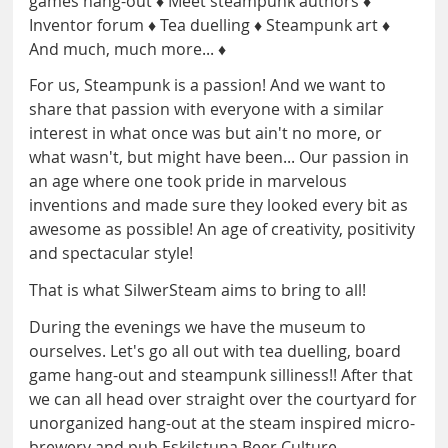
games hang-out ♦ Meet steampunk authors ♦
Inventor forum ♦ Tea duelling ♦ Steampunk art ♦
And much, much more... ♦
For us, Steampunk is a passion! And we want to
share that passion with everyone with a similar
interest in what once was but ain't no more, or
what wasn't, but might have been... Our passion in
an age where one took pride in marvelous
inventions and made sure they looked every bit as
awesome as possible! An age of creativity, positivity
and spectacular style!
That is what SilwerSteam aims to bring to all!
During the evenings we have the museum to
ourselves. Let's go all out with tea duelling, board
game hang-out and steampunk silliness!! After that
we can all head over straight over the courtyard for
unorganized hang-out at the steam inspired micro-
brewery and pub Eskilstuna Beer Culture.